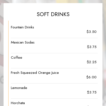
SOFT DRINKS
Fountain Drinks
$3.50
Mexican Sodas
$3.75
Coffee
$2.25
Fresh Squeezed Orange Juice
$6.00
Lemonade
$3.75
Horchata