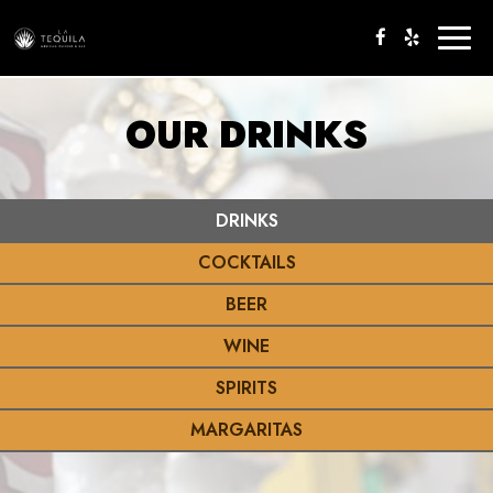
Toggl
naviga
OUR DRINKS
DRINKS
COCKTAILS
BEER
WINE
SPIRITS
MARGARITAS